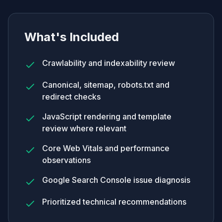
What's Included
Crawlability and indexability review
Canonical, sitemap, robots.txt and
redirect checks
JavaScript rendering and template
review where relevant
Core Web Vitals and performance
observations
Google Search Console issue diagnosis
Prioritized technical recommendations