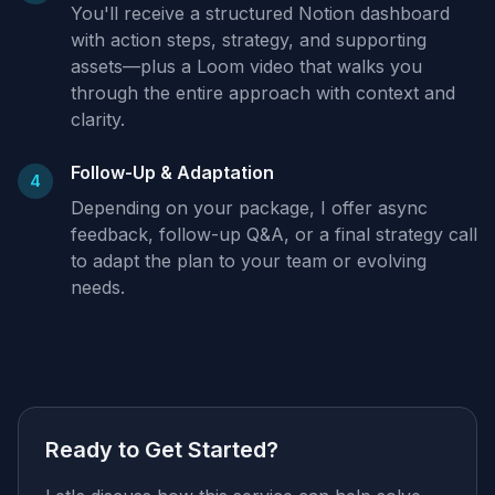
You'll receive a structured Notion dashboard
with action steps, strategy, and supporting
assets—plus a Loom video that walks you
through the entire approach with context and
clarity.
Follow-Up & Adaptation
4
Depending on your package, I offer async
feedback, follow-up Q&A, or a final strategy call
to adapt the plan to your team or evolving
needs.
Ready to Get Started?