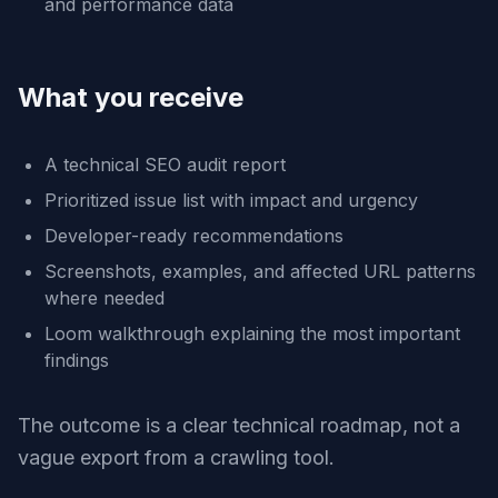
and performance data
What you receive
A technical SEO audit report
Prioritized issue list with impact and urgency
Developer-ready recommendations
Screenshots, examples, and affected URL patterns
where needed
Loom walkthrough explaining the most important
findings
The outcome is a clear technical roadmap, not a
vague export from a crawling tool.