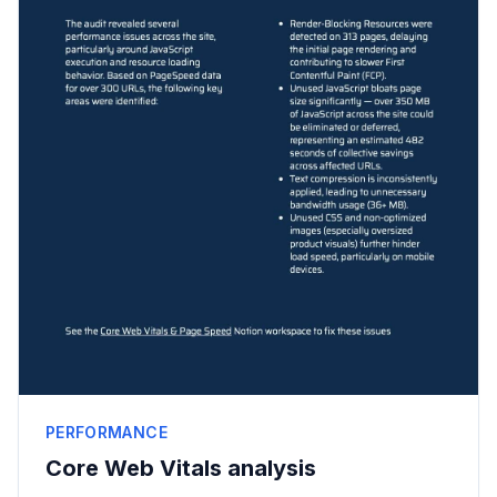
PERFORMANCE
Core Web Vitals analysis