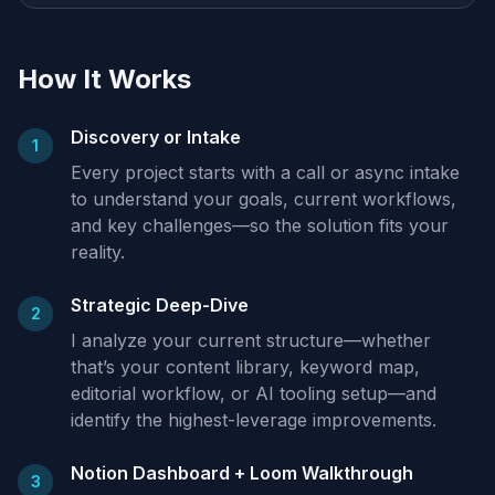
How It Works
Discovery or Intake
1
Every project starts with a call or async intake
to understand your goals, current workflows,
and key challenges—so the solution fits your
reality.
Strategic Deep-Dive
2
I analyze your current structure—whether
that’s your content library, keyword map,
editorial workflow, or AI tooling setup—and
identify the highest-leverage improvements.
Notion Dashboard + Loom Walkthrough
3