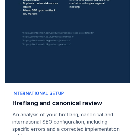
INTERNATIONAL SETUP
Hreflang and canonical review
An analysis of your hreflang, canonical and
international SEO configuration, including
specific errors and a corrected implementation