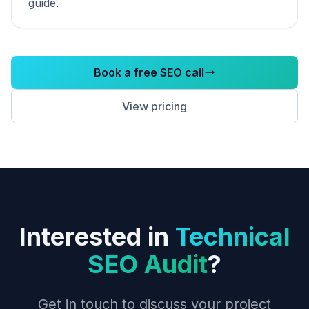
guide.
Book a free SEO call
View pricing
Interested in
Technical
SEO Audit
?
Get in touch to discuss your project