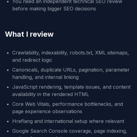
You need an independent technical SEO review
before making bigger SEO decisions
What I review
Crawlability, indexability, robots.txt, XML sitemaps,
and redirect logic
Canonicals, duplicate URLs, pagination, parameter
handling, and internal linking
JavaScript rendering, template issues, and content
availability in the rendered HTML
Core Web Vitals, performance bottlenecks, and
page experience observations
Hreflang and international setup where relevant
Google Search Console coverage, page indexing,