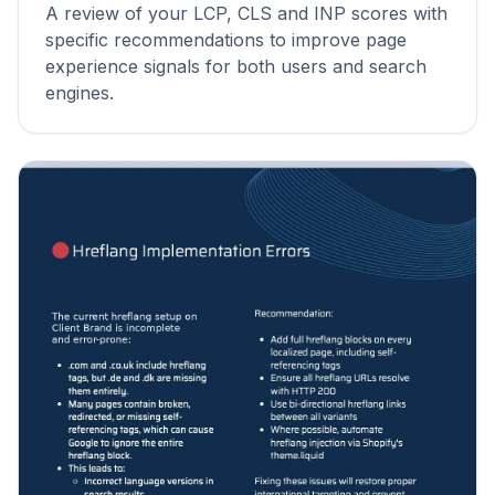
A review of your LCP, CLS and INP scores with
specific recommendations to improve page
experience signals for both users and search
engines.