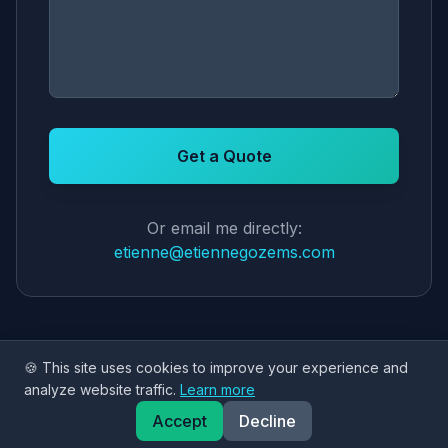
Get a Quote
Or email me directly:
etienne@etiennegozems.com
🍪 This site uses cookies to improve your experience and
analyze website traffic.
Learn more
Accept
Decline