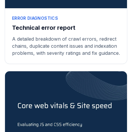
ERROR DIAGNOSTICS
Technical error report
A detailed breakdown of crawl errors, redirect
chains, duplicate content issues and indexation
problems, with severity ratings and fix guidance.