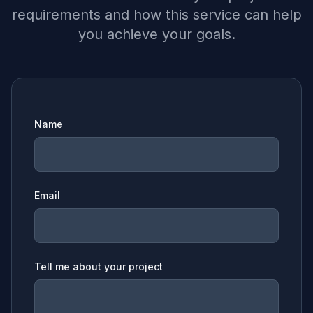
requirements and how this service can help
you achieve your goals.
Name
Email
Tell me about your project