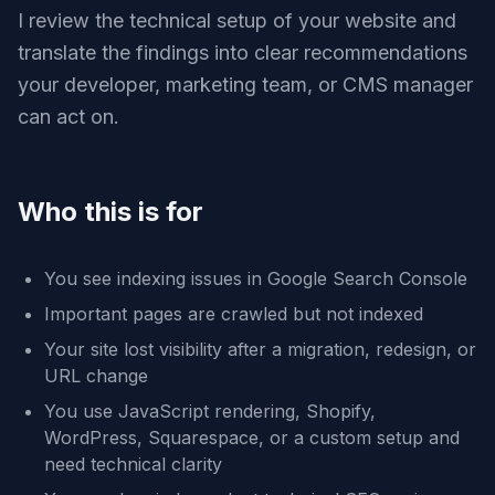
I review the technical setup of your website and
translate the findings into clear recommendations
your developer, marketing team, or CMS manager
can act on.
Who this is for
You see indexing issues in Google Search Console
Important pages are crawled but not indexed
Your site lost visibility after a migration, redesign, or
URL change
You use JavaScript rendering, Shopify,
WordPress, Squarespace, or a custom setup and
need technical clarity