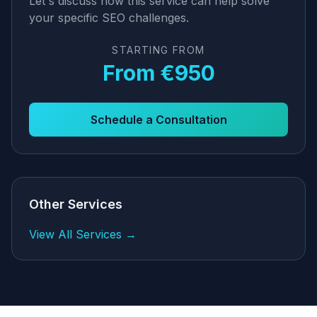
Let's discuss how this service can help solve
your specific SEO challenges.
STARTING FROM
From €950
Schedule a Consultation
Other Services
View All Services →