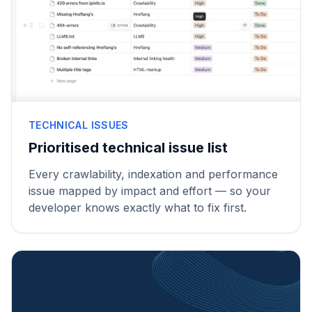
TECHNICAL ISSUES
Prioritised technical issue list
Every crawlability, indexation and performance
issue mapped by impact and effort — so your
developer knows exactly what to fix first.