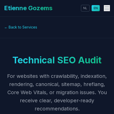
Etienne Gozems
NL
EN
← Back to Services
Technical SEO Audit
For websites with crawlability, indexation,
rendering, canonical, sitemap, hreflang,
Core Web Vitals, or migration issues. You
receive clear, developer-ready
recommendations.