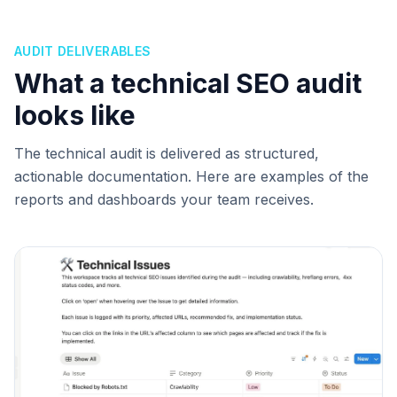
AUDIT DELIVERABLES
What a technical SEO audit
looks like
The technical audit is delivered as structured,
actionable documentation. Here are examples of the
reports and dashboards your team receives.