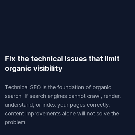
Fix the technical issues that limit
organic visibility
Technical SEO is the foundation of organic
search. If search engines cannot crawl, render,
understand, or index your pages correctly,
content improvements alone will not solve the
problem.