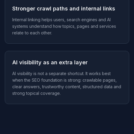
Stronger crawl paths and internal links
Internal linking helps users, search engines and AI
systems understand how topics, pages and services
relate to each other.
AI visibility as an extra layer
AI visibility is not a separate shortcut. It works best
when the SEO foundation is strong: crawlable pages,
clear answers, trustworthy content, structured data and
strong topical coverage.