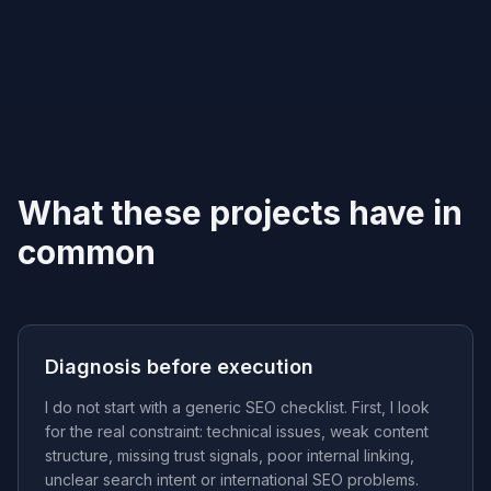
What these projects have in
common
Diagnosis before execution
I do not start with a generic SEO checklist. First, I look
for the real constraint: technical issues, weak content
structure, missing trust signals, poor internal linking,
unclear search intent or international SEO problems.