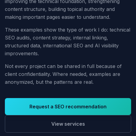
improving the technical foundation, strengthening
content structure, building topical authority and
making important pages easier to understand.
These examples show the type of work I do: technical
SEO audits, content strategy, internal linking,
structured data, international SEO and AI visibility
improvements.
Not every project can be shared in full because of
client confidentiality. Where needed, examples are
anonymized, but the patterns are real.
Request a SEO recommendation
View services