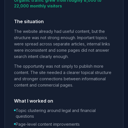
Organic traffic grew from roughly 8,000 to
22,000 monthly visitors
The situation
The website already had useful content, but the
structure was not strong enough. Important topics
were spread across separate articles, internal links
were inconsistent and some pages did not answer
search intent clearly enough.
The opportunity was not simply to publish more
content. The site needed a clearer topical structure
and stronger connections between informational
content and commercial pages.
What I worked on
Topic clustering around legal and financial
questions
Page-level content improvements