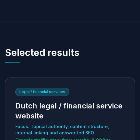
Selected results
Legal / financial services
Dutch legal / financial service
website
Focus: Topical authority, content structure,
internal linking and answer-led SEO