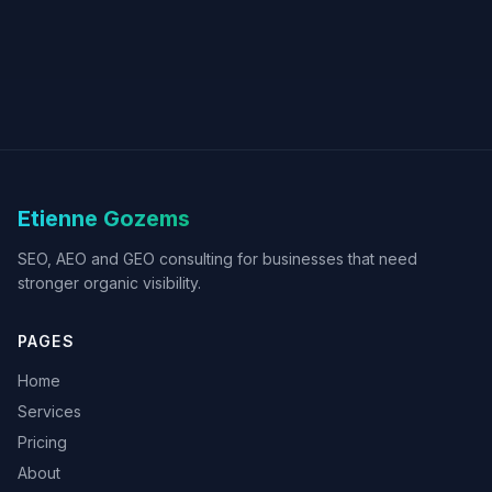
Etienne Gozems
SEO, AEO and GEO consulting for businesses that need
stronger organic visibility.
PAGES
Home
Services
Pricing
About