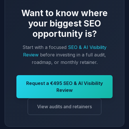
Want to know where
your biggest SEO
opportunity is?
Start with a focused
SEO & AI Visibility
Review
before investing in a full audit,
roadmap, or monthly retainer.
Request a €495 SEO & AI Visibility
Review
View audits and retainers