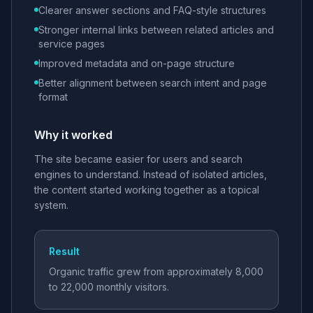
Clearer answer sections and FAQ-style structures
Stronger internal links between related articles and
service pages
Improved metadata and on-page structure
Better alignment between search intent and page
format
Why it worked
The site became easier for users and search
engines to understand. Instead of isolated articles,
the content started working together as a topical
system.
Result
Organic traffic grew from approximately 8,000
to 22,000 monthly visitors.