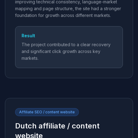
improving technical consistency, language-market
mapping and page structure, the site had a stronger
foundation for growth across different markets.
Result
The project contributed to a clear recovery
and significant click growth across key
markets.
Affiliate SEO / content website
Dutch affiliate / content
website