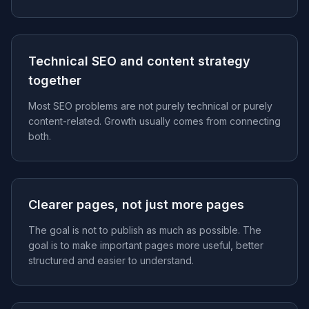
Technical SEO and content strategy
together
Most SEO problems are not purely technical or purely
content-related. Growth usually comes from connecting
both.
Clearer pages, not just more pages
The goal is not to publish as much as possible. The
goal is to make important pages more useful, better
structured and easier to understand.