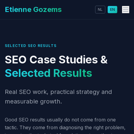
Etienne Gozems
NL
EN
SELECTED SEO RESULTS
SEO Case Studies &
Selected Results
Real SEO work, practical strategy and
measurable growth.
Good SEO results usually do not come from one
tactic. They come from diagnosing the right problem,