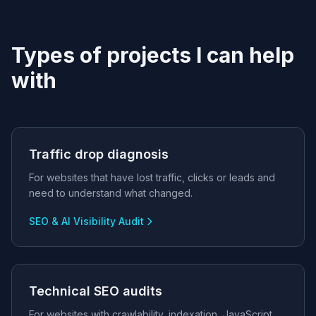
Types of projects I can help
with
Traffic drop diagnosis
For websites that have lost traffic, clicks or leads and
need to understand what changed.
SEO & AI Visibility Audit
Technical SEO audits
For websites with crawlability, indexation, JavaScript