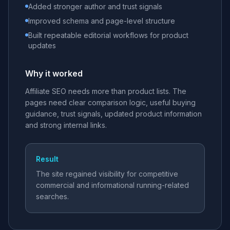
Added stronger author and trust signals
Improved schema and page-level structure
Built repeatable editorial workflows for product
updates
Why it worked
Affiliate SEO needs more than product lists. The
pages need clear comparison logic, useful buying
guidance, trust signals, updated product information
and strong internal links.
Result
The site regained visibility for competitive
commercial and informational running-related
searches.