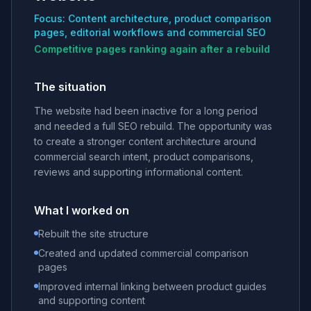
Focus: Content architecture, product comparison
pages, editorial workflows and commercial SEO
Competitive pages ranking again after a rebuild
The situation
The website had been inactive for a long period
and needed a full SEO rebuild. The opportunity was
to create a stronger content architecture around
commercial search intent, product comparisons,
reviews and supporting informational content.
What I worked on
Rebuilt the site structure
Created and updated commercial comparison
pages
Improved internal linking between product guides
and supporting content