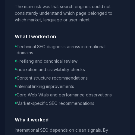
The main risk was that search engines could not
consistently understand which page belonged to
which market, language or user intent.
What I worked on
Technical SEO diagnosis across international
domains
Hreflang and canonical review
Indexation and crawlability checks
Content structure recommendations
Internal linking improvements
Core Web Vitals and performance observations
Market-specific SEO recommendations
Why it worked
International SEO depends on clean signals. By