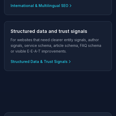
International & Multilingual SEO
Structured data and trust signals
For websites that need clearer entity signals, author
signals, service schema, article schema, FAQ schema
or visible E-E-A-T improvements.
Structured Data & Trust Signals