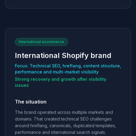
International ecommerce
International Shopify brand
Focus: Technical SEO, hreflang, content structure,
performance and multi-market visibility
Strong recovery and growth after visibility
issues
The situation
The brand operated across multiple markets and
domains. That created technical SEO challenges
around hreflang, canonicals, duplicated templates,
performance and international search signals.