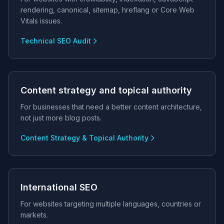
rendering, canonical, sitemap, hreflang or Core Web
Vitals issues.
Technical SEO Audit
Content strategy and topical authority
For businesses that need a better content architecture,
not just more blog posts.
Content Strategy & Topical Authority
International SEO
For websites targeting multiple languages, countries or
markets.