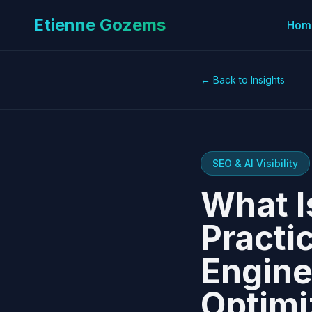
Etienne Gozems
Hom
← Back to Insights
SEO & AI Visibility
What I
Practi
Engine
Optimi