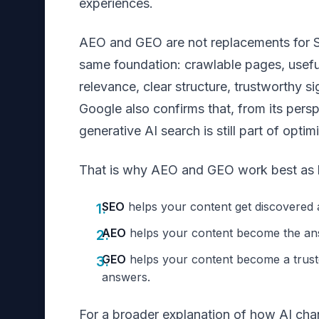
experiences.
AEO and GEO are not replacements for S
same foundation: crawlable pages, useful
relevance, clear structure, trustworthy s
Google also confirms that, from its persp
generative AI search is still part of optim
That is why AEO and GEO work best as l
SEO
helps your content get discovered 
AEO
helps your content become the an
GEO
helps your content become a trust
answers.
For a broader explanation of how AI cha