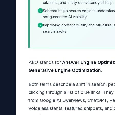
citations, and entity consistency all help.
Schema helps search engines understand
✓
not guarantee AI visibility.
Improving content quality and structure i
✓
search hacks.
AEO stands for
Answer Engine Optimiz
Generative Engine Optimization
.
Both terms describe a shift in search: pe
clicking through a list of blue links. The
from Google AI Overviews, ChatGPT, Perp
voice assistants, featured snippets, an