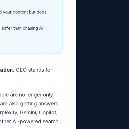
 your content but does
s safer than chasing AI-
ation
. GEO stands for
ople are no longer only
y are also getting answers
lexity, Gemini, Copilot,
d other AI-powered search