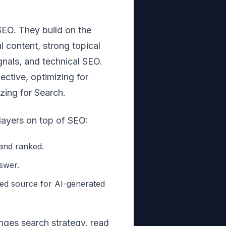
EO. They build on the
 content, strong topical
ignals, and technical SEO.
ective, optimizing for
izing for Search.
ayers on top of SEO:
and ranked.
swer.
ed source for AI-generated
nges search strategy, read