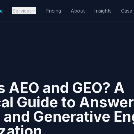
e
Services
Pricing
About
Insights
Case 
s AEO and GEO? A
cal Guide to Answer
 and Generative En
zation