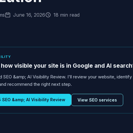
ms
June 16, 2026
18 min read
BILITY
how visible your site is in Google and AI search
d SEO &amp; AI Visibility Review. I'll review your website, identif
s, and recommend the right next step.
SEO &amp; AI Visibility Review
View SEO services