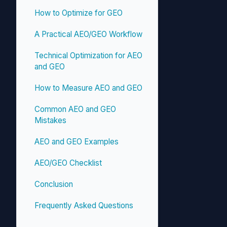
How to Optimize for GEO
A Practical AEO/GEO Workflow
Technical Optimization for AEO
and GEO
How to Measure AEO and GEO
Common AEO and GEO
Mistakes
AEO and GEO Examples
AEO/GEO Checklist
Conclusion
Frequently Asked Questions