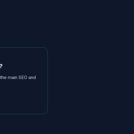
?
y the main SEO and