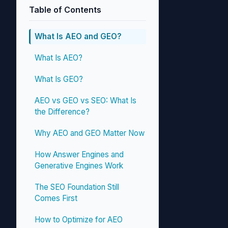
Table of Contents
What Is AEO and GEO?
What Is AEO?
What Is GEO?
AEO vs GEO vs SEO: What Is
the Difference?
Why AEO and GEO Matter Now
How Answer Engines and
Generative Engines Work
The SEO Foundation Still
Comes First
How to Optimize for AEO