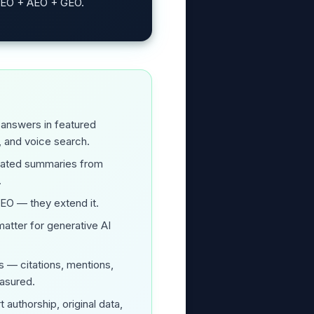
 SEO + AEO + GEO.
 answers in featured
, and voice search.
rated summaries from
.
SEO — they extend it.
atter for generative AI
s — citations, mentions,
asured.
 authorship, original data,