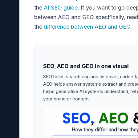
the
AI SEO guide
. If you want to go dee
between AEO and GEO specifically, read 
the
difference between AEO and GEO
.
SEO, AEO and GEO in one visual
SEO helps search engines discover, underst
AEO helps answer systems extract and pres
helps generative AI systems understand, ref
your brand or content.