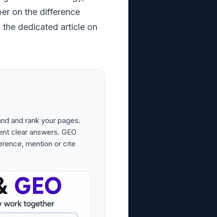
per on the difference
the dedicated article on
and and rank your pages.
ent clear answers. GEO
erence, mention or cite