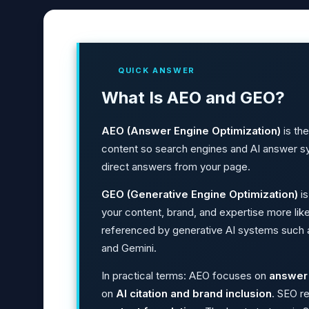
QUICK ANSWER
What Is AEO and GEO?
AEO (Answer Engine Optimization)
is the
content so search engines and AI answer sy
direct answers from your page.
GEO (Generative Engine Optimization)
is
your content, brand, and expertise more like
referenced by generative AI systems such 
and Gemini.
In practical terms: AEO focuses on
answer 
on
AI citation and brand inclusion
. SEO r