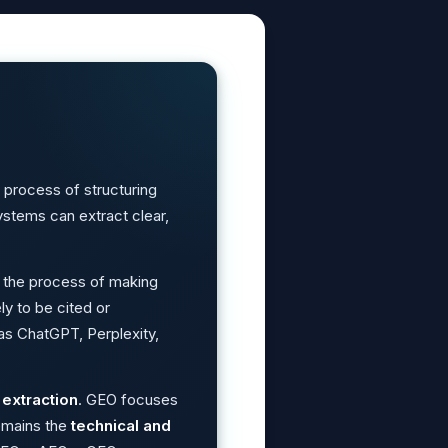
 process of structuring
stems can extract clear,
 the process of making
ly to be cited or
as ChatGPT, Perplexity,
extraction
. GEO focuses
emains the
technical and