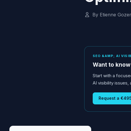
By Etienne Goze
SEO &AMP; AI VISI
Want to know 
Start with a focuse
AI visibility issue
Request a €495 