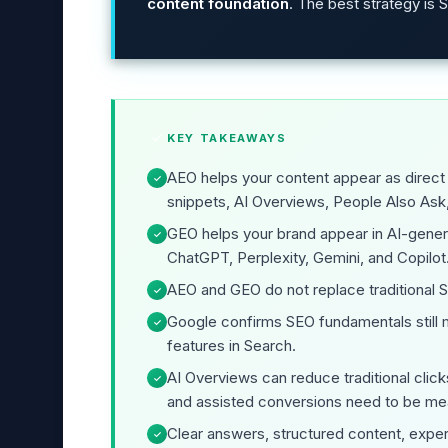
content foundation
. The best strategy is
KEY TAKEAWAYS
AEO helps your content appear as direct
✓
snippets, AI Overviews, People Also Ask
GEO helps your brand appear in AI-gene
✓
ChatGPT, Perplexity, Gemini, and Copilot
AEO and GEO do not replace traditional 
✓
Google confirms SEO fundamentals still m
✓
features in Search.
AI Overviews can reduce traditional click
✓
and assisted conversions need to be me
Clear answers, structured content, expert
✓