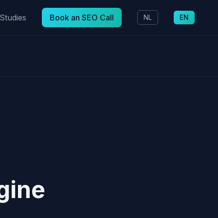
Studies
Book an SEO Call
NL
EN
gine