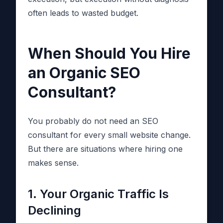
often leads to wasted budget.
When Should You Hire
an Organic SEO
Consultant?
You probably do not need an SEO
consultant for every small website change.
But there are situations where hiring one
makes sense.
1. Your Organic Traffic Is
Declining