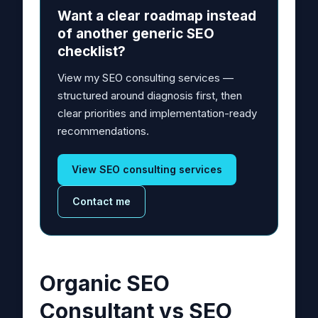
Want a clear roadmap instead
of another generic SEO
checklist?
View my SEO consulting services —
structured around diagnosis first, then
clear priorities and implementation-ready
recommendations.
View SEO consulting services
Contact me
Organic SEO
Consultant vs SEO