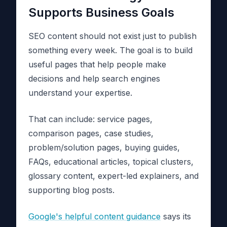
Supports Business Goals
SEO content should not exist just to publish
something every week. The goal is to build
useful pages that help people make
decisions and help search engines
understand your expertise.
That can include: service pages,
comparison pages, case studies,
problem/solution pages, buying guides,
FAQs, educational articles, topical clusters,
glossary content, expert-led explainers, and
supporting blog posts.
Google's helpful content guidance
says its