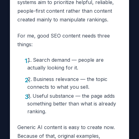
systems aim to prioritize helpful, reliable,
people-first content rather than content
created mainly to manipulate rankings.
For me, good SEO content needs three
things:
Search demand — people are
actually looking for it.
Business relevance — the topic
connects to what you sell.
Useful substance — the page adds
something better than what is already
ranking.
Generic AI content is easy to create now.
Because of that, original examples,