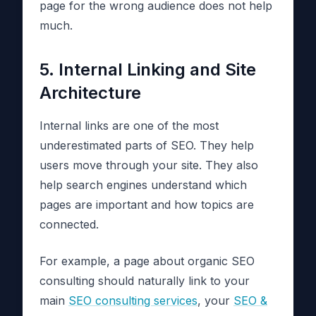
page for the wrong audience does not help
much.
5. Internal Linking and Site
Architecture
Internal links are one of the most
underestimated parts of SEO. They help
users move through your site. They also
help search engines understand which
pages are important and how topics are
connected.
For example, a page about organic SEO
consulting should naturally link to your
main
SEO consulting services
, your
SEO &