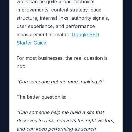
work can be quite broad: technical
improvements, content strategy, page
structure, internal links, authority signals,
user experience, and performance
measurement all matter.
Google SEO
Starter Guide
.
For most businesses, the real question is
not:
"Can someone get me more rankings?"
The better question is:
"Can someone help me build a site that
deserves to rank, converts the right visitors,
and can keep performing as search