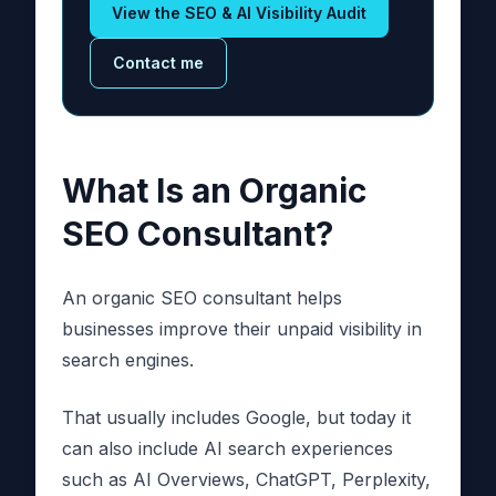
View the SEO & AI Visibility Audit
Contact me
What Is an Organic
SEO Consultant?
An organic SEO consultant helps
businesses improve their unpaid visibility in
search engines.
That usually includes Google, but today it
can also include AI search experiences
such as AI Overviews, ChatGPT, Perplexity,