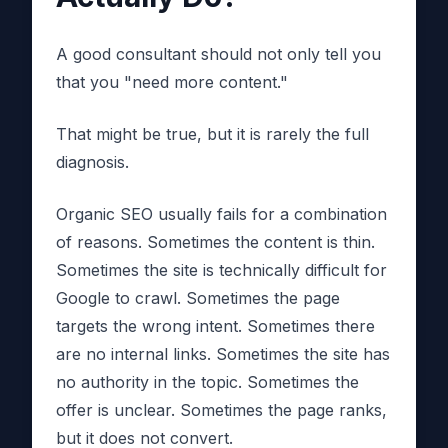
A good consultant should not only tell you
that you "need more content."
That might be true, but it is rarely the full
diagnosis.
Organic SEO usually fails for a combination
of reasons. Sometimes the content is thin.
Sometimes the site is technically difficult for
Google to crawl. Sometimes the page
targets the wrong intent. Sometimes there
are no internal links. Sometimes the site has
no authority in the topic. Sometimes the
offer is unclear. Sometimes the page ranks,
but it does not convert.