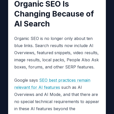
Organic SEO Is
Changing Because of
AI Search
Organic SEO is no longer only about ten
blue links. Search results now include AI
Overviews, featured snippets, video results,
image results, local packs, People Also Ask
boxes, forums, and other SERP features.
Google says
SEO best practices remain
relevant for AI features
such as AI
Overviews and AI Mode, and that there are
no special technical requirements to appear
in these AI features beyond the