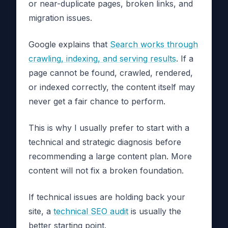
or near-duplicate pages, broken links, and
migration issues.
Google explains that
Search works through
crawling, indexing, and serving results
. If a
page cannot be found, crawled, rendered,
or indexed correctly, the content itself may
never get a fair chance to perform.
This is why I usually prefer to start with a
technical and strategic diagnosis before
recommending a large content plan. More
content will not fix a broken foundation.
If technical issues are holding back your
site, a
technical SEO audit
is usually the
better starting point.