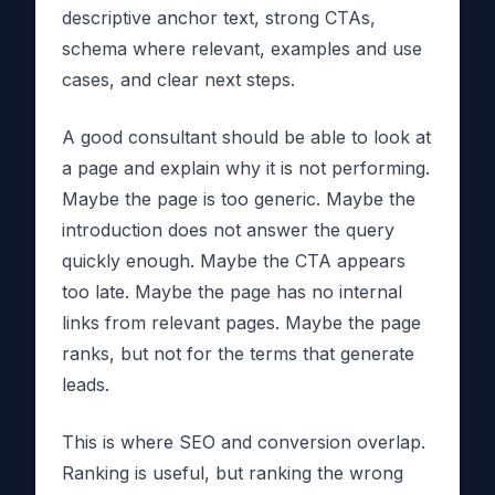
descriptive anchor text, strong CTAs,
schema where relevant, examples and use
cases, and clear next steps.
A good consultant should be able to look at
a page and explain why it is not performing.
Maybe the page is too generic. Maybe the
introduction does not answer the query
quickly enough. Maybe the CTA appears
too late. Maybe the page has no internal
links from relevant pages. Maybe the page
ranks, but not for the terms that generate
leads.
This is where SEO and conversion overlap.
Ranking is useful, but ranking the wrong