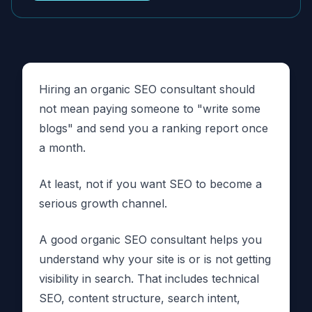
Hiring an organic SEO consultant should
not mean paying someone to "write some
blogs" and send you a ranking report once
a month.
At least, not if you want SEO to become a
serious growth channel.
A good organic SEO consultant helps you
understand why your site is or is not getting
visibility in search. That includes technical
SEO, content structure, search intent,