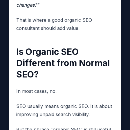
changes?"
That is where a good organic SEO
consultant should add value.
Is Organic SEO
Different from Normal
SEO?
In most cases, no.
SEO usually means organic SEO. It is about
improving unpaid search visibility.
But the phrase "organic SEO" is still useful