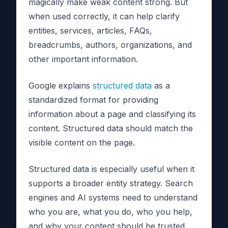
magically make weak content strong. But
when used correctly, it can help clarify
entities, services, articles, FAQs,
breadcrumbs, authors, organizations, and
other important information.
Google explains
structured data
as a
standardized format for providing
information about a page and classifying its
content. Structured data should match the
visible content on the page.
Structured data is especially useful when it
supports a broader entity strategy. Search
engines and AI systems need to understand
who you are, what you do, who you help,
and why your content should be trusted.