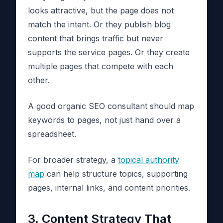
looks attractive, but the page does not
match the intent. Or they publish blog
content that brings traffic but never
supports the service pages. Or they create
multiple pages that compete with each
other.
A good organic SEO consultant should map
keywords to pages, not just hand over a
spreadsheet.
For broader strategy, a
topical authority
map
can help structure topics, supporting
pages, internal links, and content priorities.
3. Content Strategy That