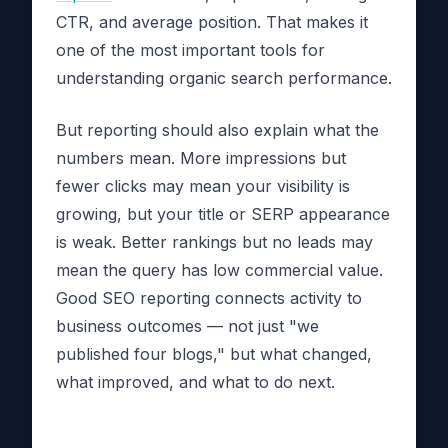
CTR, and average position. That makes it
one of the most important tools for
understanding organic search performance.
But reporting should also explain what the
numbers mean. More impressions but
fewer clicks may mean your visibility is
growing, but your title or SERP appearance
is weak. Better rankings but no leads may
mean the query has low commercial value.
Good SEO reporting connects activity to
business outcomes — not just "we
published four blogs," but what changed,
what improved, and what to do next.