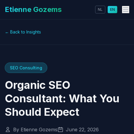
Etienne Gozems
NL
EN
← Back to Insights
SEO Consulting
Organic SEO
Consultant: What You
Should Expect
By Etienne Gozems
June 22, 2026