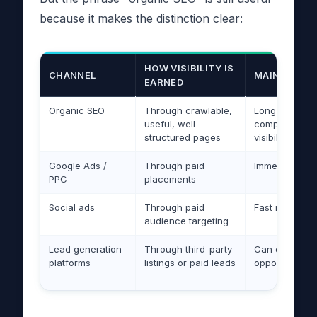
because it makes the distinction clear:
HOW VISIBILITY IS
CHANNEL
MAIN ADVAN
EARNED
Organic SEO
Through crawlable,
Long-term
useful, well-
compounding
structured pages
visibility
Google Ads /
Through paid
Immediate traf
PPC
placements
Social ads
Through paid
Fast reach
audience targeting
Lead generation
Through third-party
Can create qu
platforms
listings or paid leads
opportunities