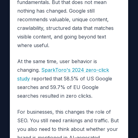
fundamentals. But that does not mean
nothing has changed. Google still
recommends valuable, unique content,
crawlability, structured data that matches
visible content, and going beyond text
where useful.
At the same time, user behavior is
changing.
SparkToro's 2024 zero-click
study
reported that 58.5% of US Google
searches and 59.7% of EU Google
searches resulted in zero clicks.
For businesses, this changes the role of
SEO. You still need rankings and traffic. But
you also need to think about whether your
brand is mentioned in AI-generated