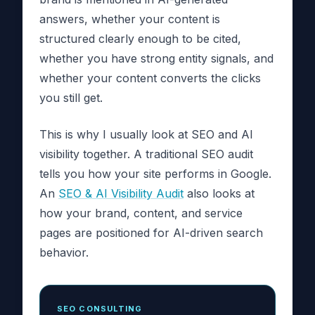
answers, whether your content is
structured clearly enough to be cited,
whether you have strong entity signals, and
whether your content converts the clicks
you still get.
This is why I usually look at SEO and AI
visibility together. A traditional SEO audit
tells you how your site performs in Google.
An
SEO & AI Visibility Audit
also looks at
how your brand, content, and service
pages are positioned for AI-driven search
behavior.
SEO CONSULTING