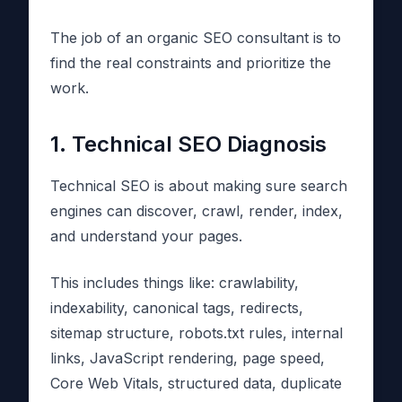
The job of an organic SEO consultant is to
find the real constraints and prioritize the
work.
1. Technical SEO Diagnosis
Technical SEO is about making sure search
engines can discover, crawl, render, index,
and understand your pages.
This includes things like: crawlability,
indexability, canonical tags, redirects,
sitemap structure, robots.txt rules, internal
links, JavaScript rendering, page speed,
Core Web Vitals, structured data, duplicate