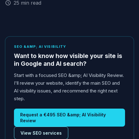
25 min read
SEO &AMP; AI VISIBILITY
Want to know how visible your site is
in Google and AI search?
Start with a focused SEO &amp; AI Visibility Review.
I'll review your website, identify the main SEO and
AI visibility issues, and recommend the right next
step.
Request a €495 SEO &amp; AI Visibility
Review
View SEO services