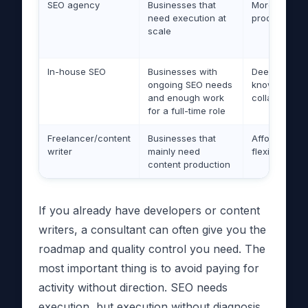
SEO agency
Businesses that
More people
need execution at
production c
scale
In-house SEO
Businesses with
Deep compa
ongoing SEO needs
knowledge, 
and enough work
collaboration
for a full-time role
Freelancer/content
Businesses that
Affordable a
writer
mainly need
flexible
content production
If you already have developers or content
writers, a consultant can often give you the
roadmap and quality control you need. The
most important thing is to avoid paying for
activity without direction. SEO needs
execution, but execution without diagnosis