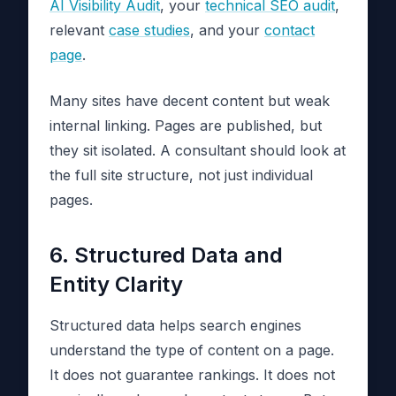
AI Visibility Audit
, your
technical SEO audit
,
relevant
case studies
, and your
contact
page
.
Many sites have decent content but weak
internal linking. Pages are published, but
they sit isolated. A consultant should look at
the full site structure, not just individual
pages.
6. Structured Data and
Entity Clarity
Structured data helps search engines
understand the type of content on a page.
It does not guarantee rankings. It does not