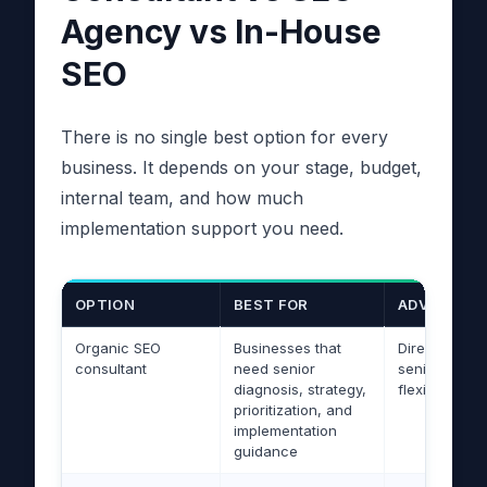
Agency vs In-House
SEO
There is no single best option for every
business. It depends on your stage, budget,
internal team, and how much
implementation support you need.
OPTION
BEST FOR
ADVANTAG
Organic SEO
Businesses that
Direct acces
consultant
need senior
senior expert
diagnosis, strategy,
flexible, stra
prioritization, and
implementation
guidance