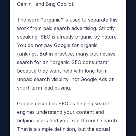
Gemini, and Bing Copilot.
The word "organic" is used to separate this
work from paid search advertising. Strictly
speaking, SEO is already organic by nature.
You do not pay Google for organic
rankings. But in practice, many businesses
search for an "organic SEO consultant"
because they want help with long-term
unpaid search visibility, not Google Ads or
short-term lead buying.
Google describes SEO as helping search
engines understand your content and
helping users find your site through search.
That is a simple definition, but the actual