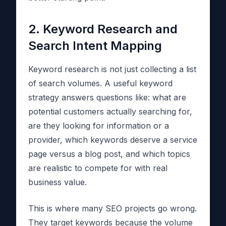
2. Keyword Research and
Search Intent Mapping
Keyword research is not just collecting a list
of search volumes. A useful keyword
strategy answers questions like: what are
potential customers actually searching for,
are they looking for information or a
provider, which keywords deserve a service
page versus a blog post, and which topics
are realistic to compete for with real
business value.
This is where many SEO projects go wrong.
They target keywords because the volume