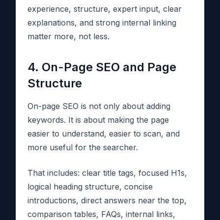
experience, structure, expert input, clear
explanations, and strong internal linking
matter more, not less.
4. On-Page SEO and Page
Structure
On-page SEO is not only about adding
keywords. It is about making the page
easier to understand, easier to scan, and
more useful for the searcher.
That includes: clear title tags, focused H1s,
logical heading structure, concise
introductions, direct answers near the top,
comparison tables, FAQs, internal links,