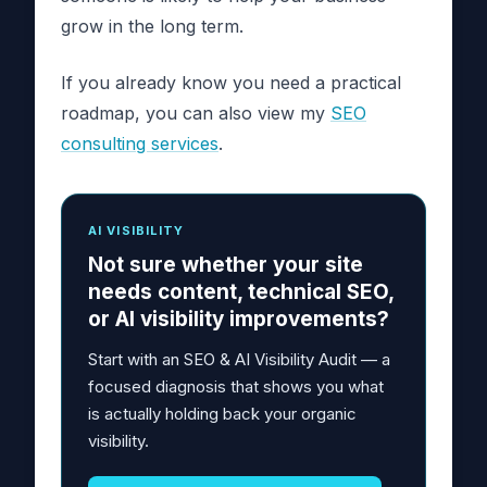
grow in the long term.
If you already know you need a practical
roadmap, you can also view my
SEO
consulting services
.
AI VISIBILITY
Not sure whether your site
needs content, technical SEO,
or AI visibility improvements?
Start with an SEO & AI Visibility Audit — a
focused diagnosis that shows you what
is actually holding back your organic
visibility.