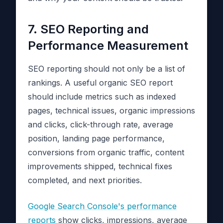
7. SEO Reporting and
Performance Measurement
SEO reporting should not only be a list of
rankings. A useful organic SEO report
should include metrics such as indexed
pages, technical issues, organic impressions
and clicks, click-through rate, average
position, landing page performance,
conversions from organic traffic, content
improvements shipped, technical fixes
completed, and next priorities.
Google Search Console's performance
reports
show clicks, impressions, average