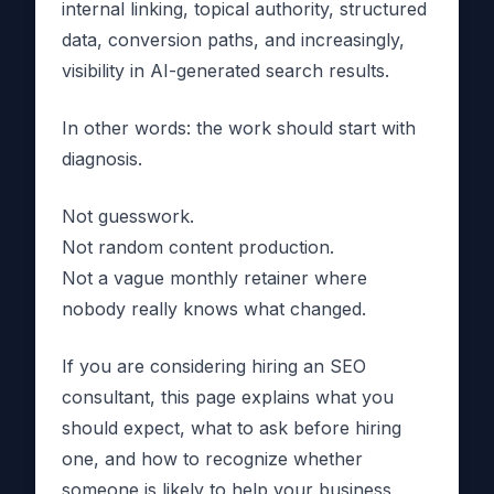
internal linking, topical authority, structured
data, conversion paths, and increasingly,
visibility in AI-generated search results.
In other words: the work should start with
diagnosis.
Not guesswork.
Not random content production.
Not a vague monthly retainer where
nobody really knows what changed.
If you are considering hiring an SEO
consultant, this page explains what you
should expect, what to ask before hiring
one, and how to recognize whether
someone is likely to help your business