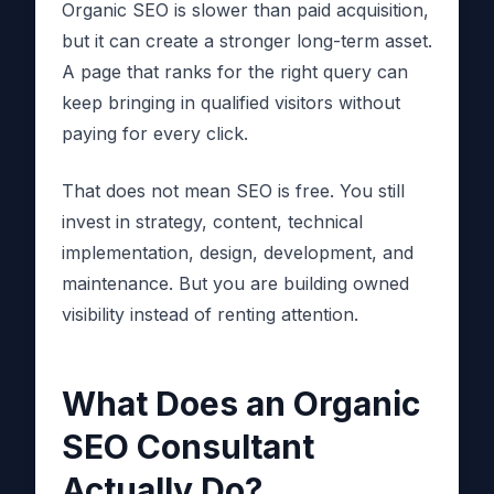
Organic SEO is slower than paid acquisition,
but it can create a stronger long-term asset.
A page that ranks for the right query can
keep bringing in qualified visitors without
paying for every click.
That does not mean SEO is free. You still
invest in strategy, content, technical
implementation, design, development, and
maintenance. But you are building owned
visibility instead of renting attention.
What Does an Organic
SEO Consultant
Actually Do?